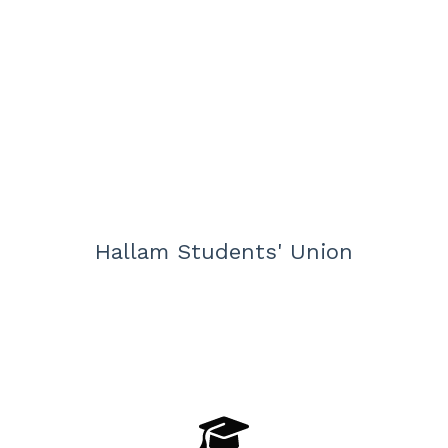
Hallam Students' Union