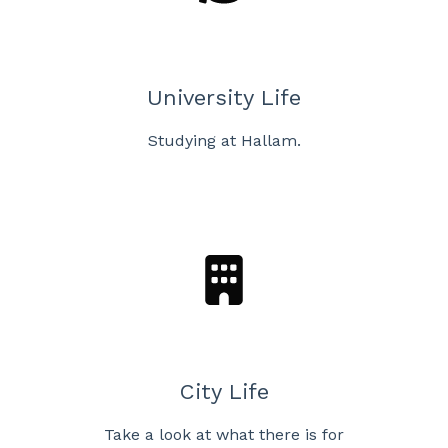
University Life
Studying at Hallam.
City Life
Take a look at what there is for