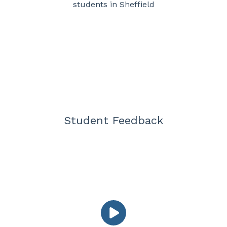
students in Sheffield
Student Feedback