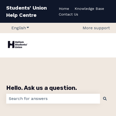
Students’ Union
Home
Knowledge Base
Help Centre
Contact Us
English
Show submenu for translations
More support
Hello. Ask us a question.
There are no suggestions because the search field 