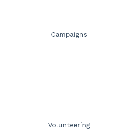
Campaigns
Volunteering