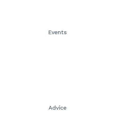
Events
Advice