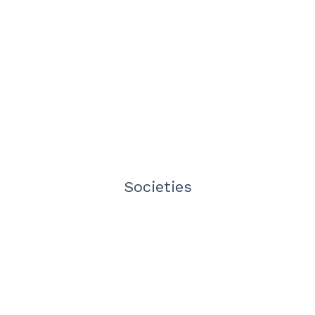
Societies