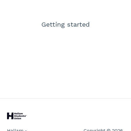
Getting started
Hallam -
Copyright © 2026,