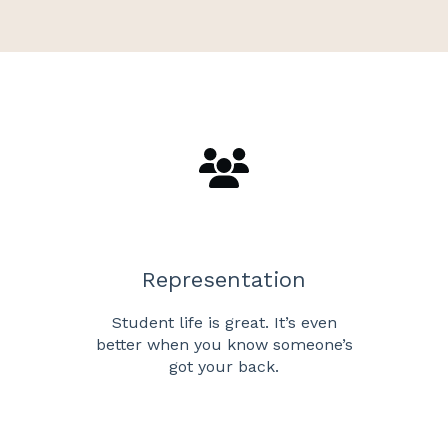
Representation
Student life is great. It’s even
better when you know someone’s
got your back.